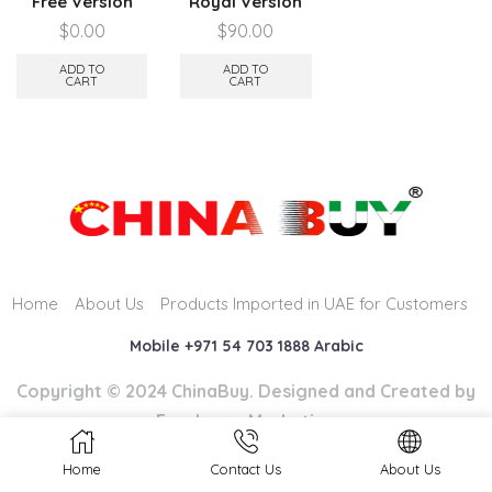
Free Version
Royal Version
$
0.00
$
90.00
ADD TO
ADD TO
CART
CART
Home
About Us
Products Imported in UAE for Customers
Mobile +971 54 703 1888 Arabic
Copyright © 2024 ChinaBuy. Designed and Created by
Easyhome Marketing
Home
Contact Us
About Us