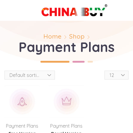
Home
Shop
Payment Plans
Payment Plans
Payment Plans