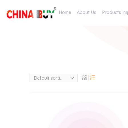
Home
About Us
Products Im