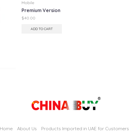
Mobile
Premium Version
$
40.00
ADD TO CART
Home
About Us
Products Imported in UAE for Customers