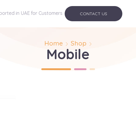
ported in UAE for Customers
CONTACT US
Home
Shop
Mobile